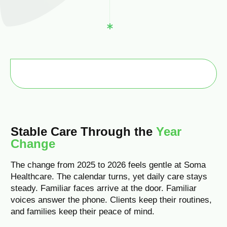
Stable Care Through the
Year
Change
The change from 2025 to 2026 feels gentle at Soma
Healthcare. The calendar turns, yet daily care stays
steady. Familiar faces arrive at the door. Familiar
voices answer the phone. Clients keep their routines,
and families keep their peace of mind.