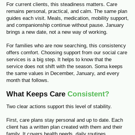
For current clients, this steadiness matters. Care
remains personal, practical, and calm. The same plan
guides each visit. Meals, medication, mobility support,
and companionship continue without pause. January
brings a new date, not a new way of working.
For families who are now searching, this consistency
offers comfort. Choosing support from our social care
services is a big step. It helps to know that the
service does not shift with the season. Soma keeps
the same values in December, January, and every
month that follows.
What Keeps Care
Consistent?
Two clear actions support this level of stability.
First, care plans stay personal and up to date. Each
client has a written plan created with them and their
family. It covers health needs, daily routines,