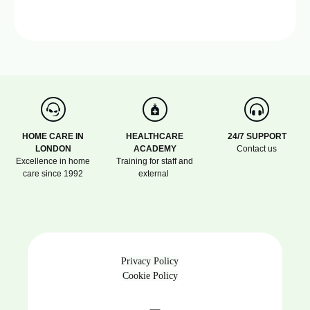
HOME CARE IN
HEALTHCARE
24/7 SUPPORT
LONDON
ACADEMY
Contact us
Excellence in home
Training for staff and
care since 1992
external
Privacy Policy
Cookie Policy