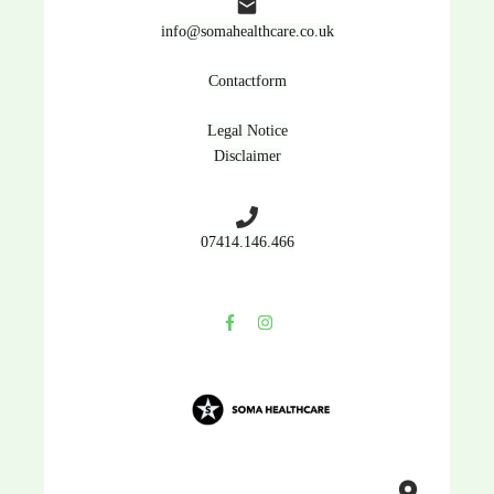
info@somahealthcare.co.uk
Contactform
Legal Notice
Disclaimer
07414.146.466