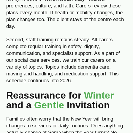
preferences, culture, and faith. Carers review these
plans every month. If health or mobility changes, the
plan changes too. The client stays at the centre each
day.
Second, staff training remains steady. All carers
complete regular training in safety, dignity,
communication, and specialist support. As a part of
our social care services, we train our carers on a
variety of topics. Topics include dementia care,
moving and handling, and medication support. This
schedule continues into 2026.
Reassurance for
Winter
and a
Gentle
Invitation
Families often worry that the New Year will bring
changes to services or daily routines. Does anything
actually change at Soma when the year turns? No.