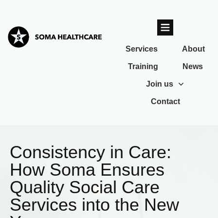
Services
About
Training
News
Join us
Contact
Consistency in Care:
How Soma Ensures
Quality Social Care
Services into the New