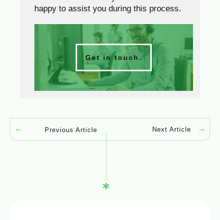
happy to assist you during this process.
Get in touch.
Next Article
Previous Article