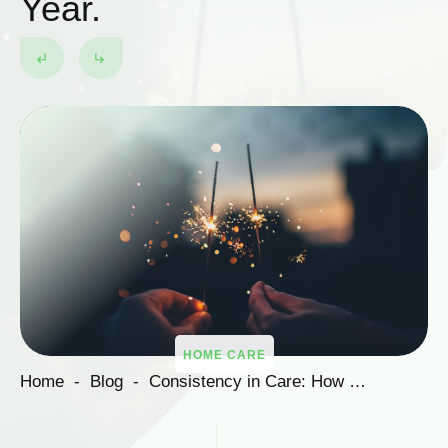
Year.
HOME CARE
Home
-
Blog
-
Consistency in Care: How Soma Ensures Quality Social Care Services into the New Year.