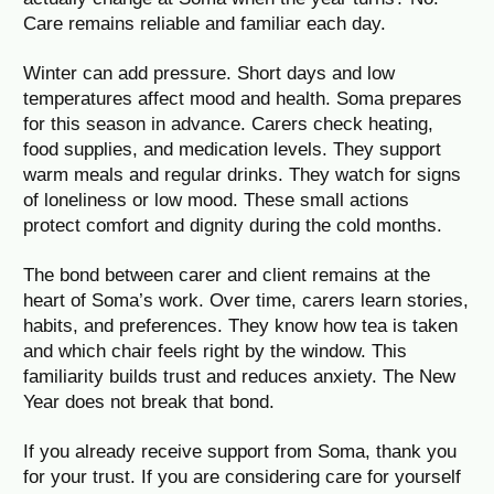
Care remains reliable and familiar each day.
Winter can add pressure. Short days and low
temperatures affect mood and health. Soma prepares
for this season in advance. Carers check heating,
food supplies, and medication levels. They support
warm meals and regular drinks. They watch for signs
of loneliness or low mood. These small actions
protect comfort and dignity during the cold months.
The bond between carer and client remains at the
heart of Soma’s work. Over time, carers learn stories,
habits, and preferences. They know how tea is taken
and which chair feels right by the window. This
familiarity builds trust and reduces anxiety. The New
Year does not break that bond.
If you already receive support from Soma, thank you
for your trust. If you are considering care for yourself