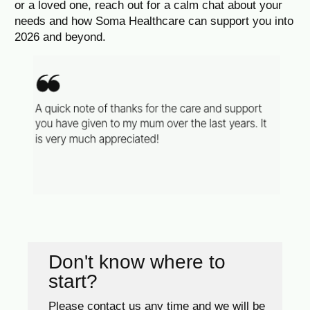
or a loved one, reach out for a calm chat about your
needs and how Soma Healthcare can support you into
2026 and beyond.
Don't know where to
start?
Please contact us any time and we will be