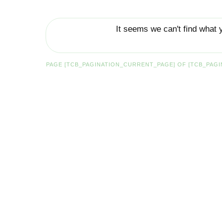
It seems we can't find what 
PAGE
[TCB_PAGINATION_CURRENT_PAGE]
OF
[TCB_PAGI