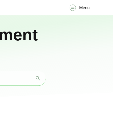
Menu
pment