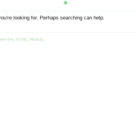
you're looking for. Perhaps searching can help.
NATION_TOTAL_PAGES]