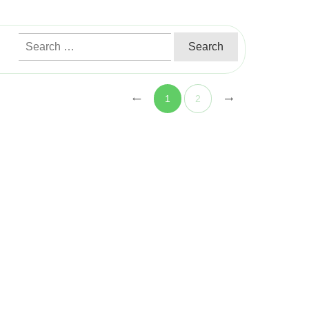
Search
for:
1
2