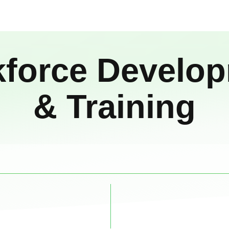
force Develo
& Training