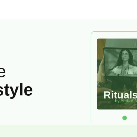
e
style
Ritual
by Author