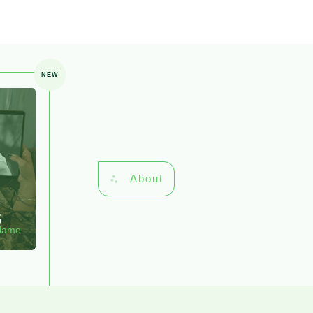
NEW
About
s
 Name