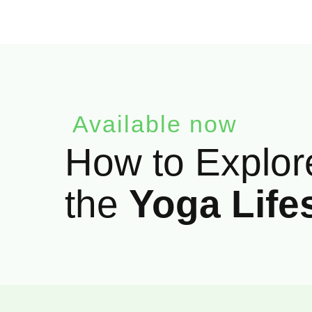
Available now
How to Explor
the
Yoga Life